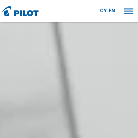
CY-EN