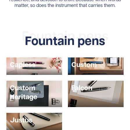
matter, so does the instrument that carries them.
Fountain pens
Fountain pens
Capless
Custom
Custom
Falcon
Heritage
Justus