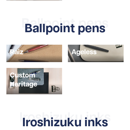
Ballpoint pens
Ballpoint pens
Raiz
Ageless
Custom
Heritage
Iroshizuku inks
Iroshizuku inks