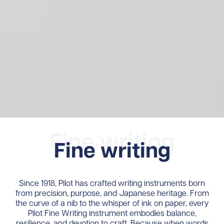
Fine writing
Fine writing
Since 1918, Pilot has crafted writing instruments born
from precision, purpose, and Japanese heritage. From
the curve of a nib to the whisper of ink on paper, every
Pilot Fine Writing instrument embodies balance,
resilience, and devotion to craft. Because when words