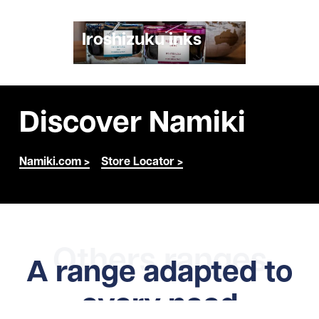
Iroshizuku inks
Discover Namiki
Namiki.com >
Store Locator >
Others ranges
A range adapted to
every need