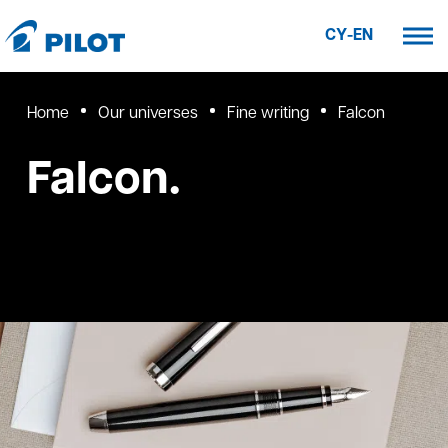
CY-EN
Home
Our universes
Fine writing
Falcon
Falcon.