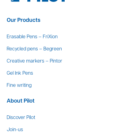
Our Products
Erasable Pens – FriXion
Recycled pens – Begreen
Creative markers – Pintor
Gel Ink Pens
Fine writing
About Pilot
Discover Pilot
Join-us