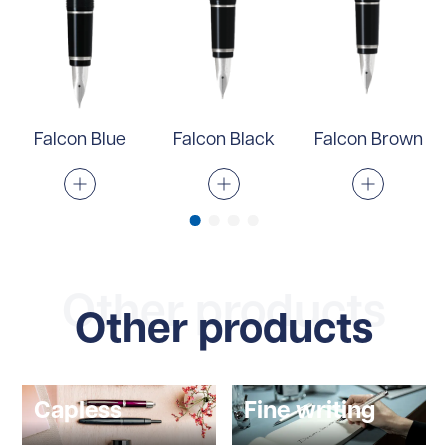
Falcon Blue
Falcon Black
Falcon Brown
Other products
Other products
Capless
Fine writing