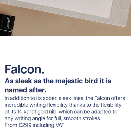
Falcon.
As sleek as the majestic bird it is
named after.
In addition to its sober, sleek lines, the Falcon offers
incredible writing flexibility thanks to the flexibility
of its 14-karat gold nib, which can be adapted to
any writing angle for full, smooth strokes.
From €299 including VAT