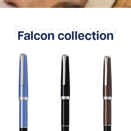
Falcon collection
Falcon collection