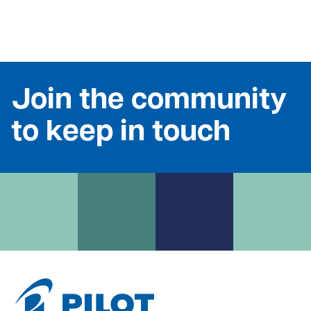
Join the community
to keep in touch