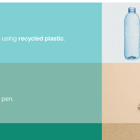
o using
recycled plastic
.
e pen.