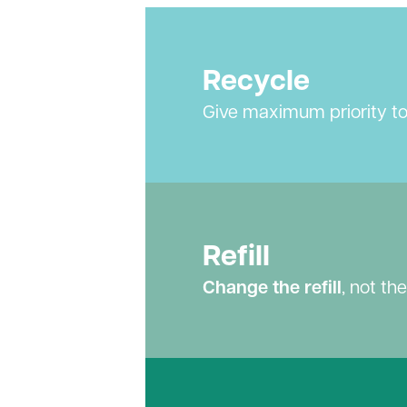
Recycle
Give maximum priority t
Refill
Change the refill
, not th