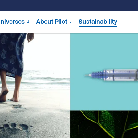
niverses
About Pilot
Sustainability