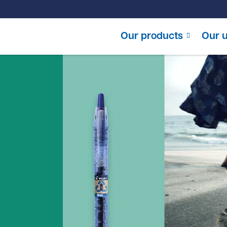
Our products
Our u