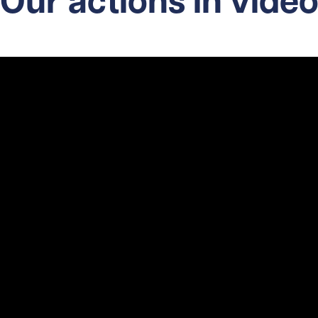
Our actions in vide