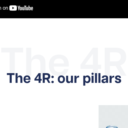
The 4R
The 4R: our pillars