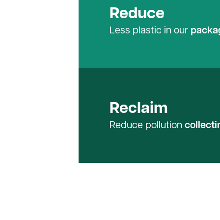
Reduce
Less plastic in our
packa
Reclaim
Reduce pollution
collecti