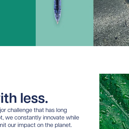
th less.
or challenge that has long
ot, we constantly innovate while
imit our impact on the planet.