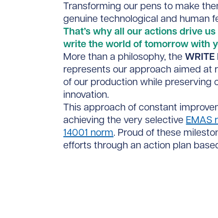
Transforming our pens to make th
genuine technological and human fe
That’s why all our actions drive us 
write the world of tomorrow with y
More than a philosophy, the
WRITE 
represents our approach aimed at r
of our production while preserving 
innovation.
This approach of constant improv
achieving the very selective
EMAS r
14001 norm
. Proud of these milesto
efforts through an action plan based