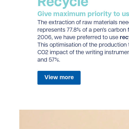
Recycle
Give maximum priority to usi
The extraction of raw materials ne
represents 77.8% of a pen’s carbon f
2006, we have preferred to use
rec
This optimisation of the production 
CO2 impact of the writing instrum
and 57%.
View more