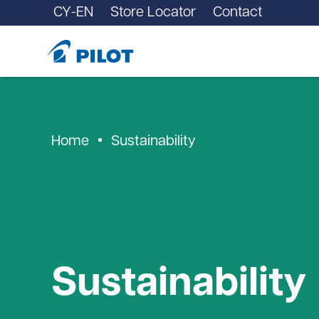
CY-EN
Store Locator
Contact
Home
Sustainability
Sustainability