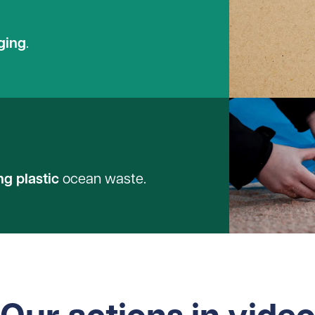
ging
.
ng plastic
ocean waste.