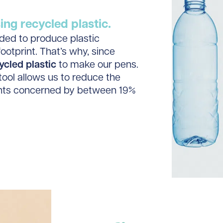
ng recycled plastic.
eded to produce plastic
ootprint. That’s why, since
ycled plastic
to make our pens.
tool allows us to reduce the
ents concerned by between 19%