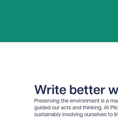
Write better wi
Preserving the environment is a maj
guided our acts and thinking. At Pil
sustainably involving ourselves to l