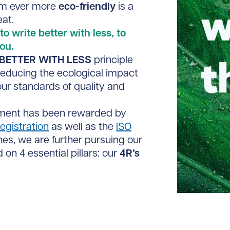
em ever more
eco-friendly
is a
at.
to write better with less, to
ou.
BETTER WITH LESS
principle
educing the ecological impact
our standards of quality and
ement has been rewarded by
egistration
as well as the
ISO
nes, we are further pursuing our
 on 4 essential pillars: our
4R
’
s